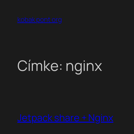
Ugrás
a
kobak pont org
tartalomhoz
Címke:
nginx
Jetpack share + Nginx