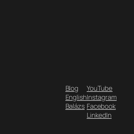
Blog
YouTube
English
Instagram
Balázs
Facebook
LinkedIn