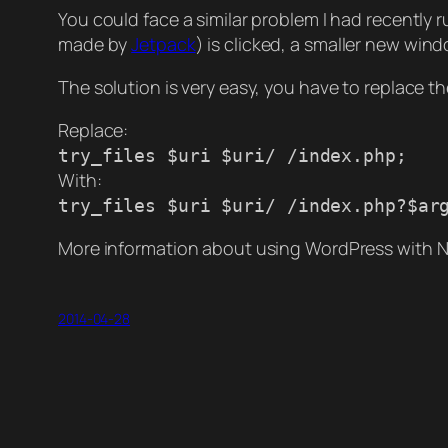
You could face a similar problem I had recently
made by
Jetpack
) is clicked, a smaller new wind
The solution is very easy, you have to replace the
Replace:
try_files $uri $uri/ /index.php;
With:
try_files $uri $uri/ /index.php?$ar
More information about using WordPress with N
2014-04-28