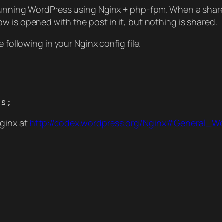
 running WordPress using Nginx + php-fpm. When a share
ow is opened with the post in it, but nothing is shared.
 following in your Nginx config file.
gs;
ginx at
http://codex.wordpress.org/Nginx#General_W