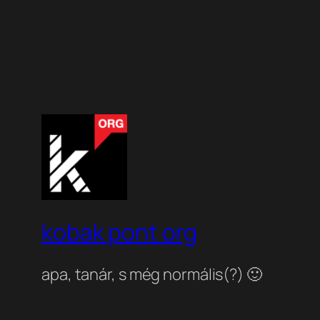
kobak pont org
apa, tanár, s még normális(?) 🙂