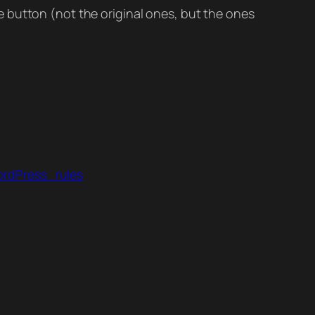
 button (not the original ones, but the ones
ordPress_rules