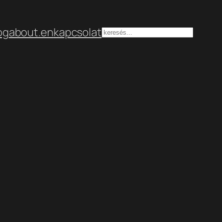
og
about.en
kapcsolat
Keresés