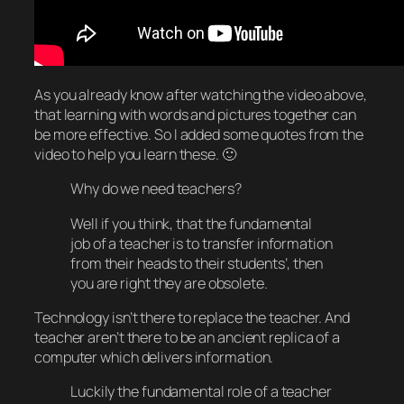
As you already know after watching the video above,
that learning with words and pictures together can
be more effective. So I added some quotes from the
video to help you learn these. 🙂
Why do we need teachers?
Well if you think, that the fundamental
job of a teacher is to transfer information
from their heads to their students’, then
you are right they are obsolete.
Technology isn’t there to replace the teacher. And
teacher aren’t there to be an ancient replica of a
computer which delivers information.
Luckily the fundamental role of a teacher