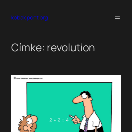
Ugrás
a
kobak pont org
tartalomhoz
Címke:
revolution