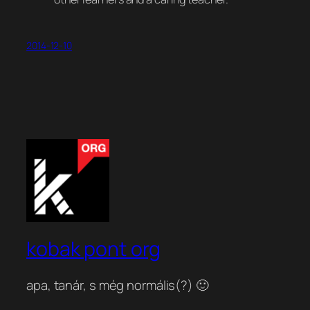
2014-12-10
kobak pont org
apa, tanár, s még normális(?) 🙂