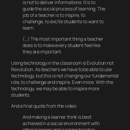
is not to deliver informations. It is to
guide the social process of learning. The
job of a teacher is to inspire, to
challenge, to excite students to want to
learn.
(…) The most important thing a teacher
does is to make every student feel like
they are important.
Using technology in the classroom is Evolution not
Revolution. As teachers we have to be able to use
technology, but this is not changing our fundamental
role, to challenge and inspire. Even more. With the
technology, we may be able to inspire more
students.
And a final quote from the video:
And making a learner think is best
achieved in a social environment with
other learners and a caring teacher.