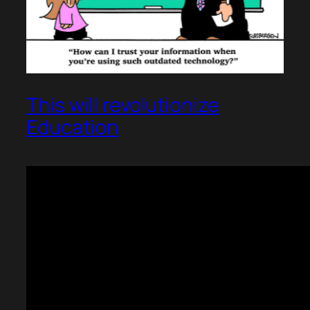
This will revolutionize
Education