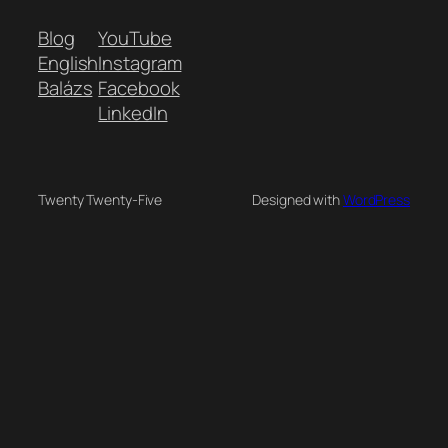
Blog
YouTube
English
Instagram
Balázs
Facebook
LinkedIn
Twenty Twenty-Five
Designed with
WordPress