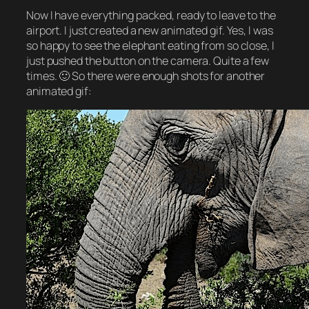
Now I have everything packed, ready to leave to the
airport. I just created a new animated gif. Yes, I was
so happy to see the elephant eating from so close, I
just pushed the button on the camera. Quite a few
times. 🙂 So there were enough shots for another
animated gif: