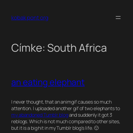
Ugrás
a
kobak pont org
tartalomhoz
Címke:
South Africa
an eating elephant
I never thought, that an animgif causes so much
attention. I uploaded another gif of two elephants to
my abandoned Tumblr blog
and suddenly it got 3
reblogs. Which is not much compared to other sites,
but it is a big hit in my Tumblr blog’s life. 🙂