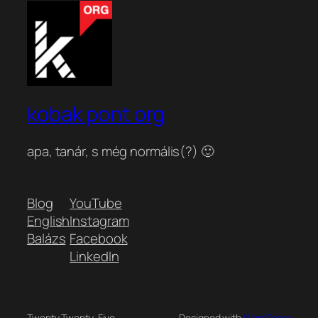
kobak pont org
apa, tanár, s még normális(?) 🙂
Blog
YouTube
English
Instagram
Balázs
Facebook
LinkedIn
Twenty Twenty-Five
Designed with
WordPress