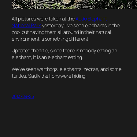
All pictures were taken at the
Addo Elephant
National Park
yesterday. I’ve seen elephants in the
zoo, but having them all around in their natural
environment is something different.
Updated the title, since there is nobody eating an
elephant, it is an elephant eating.
We’ve seen warthogs, elephants, zebras, and some
turtles. Sadly the lions were hiding.
2013-09-25