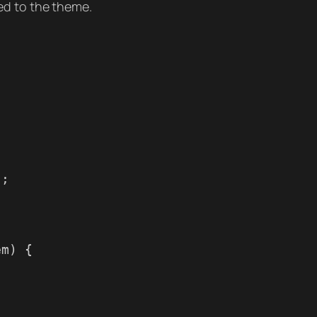
ed to the theme.
);
em) {