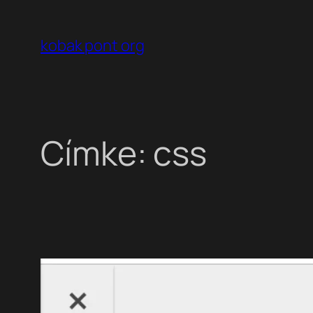
Ugrás
a
kobak pont org
tartalomhoz
Címke:
css