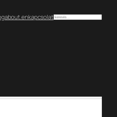
og
about.en
kapcsolat
Keresés