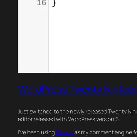
WordPress Twenty Ninteen
Just switched to the newly released Twenty Nine
editor released with WordPress version 5.
I’ve been using
Disqus
as my comment engine for