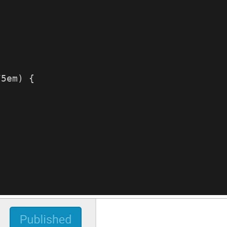
75em) {