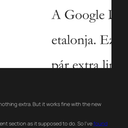
othing extra. But it works fine with the new
t section as it supposed to do. So I’ve
found