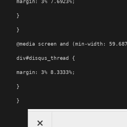
margin: 3% 7.6923%;
}
}
@media screen and (min-width: 59.68
div#disqus_thread {
margin: 3% 8.3333%;
}
}