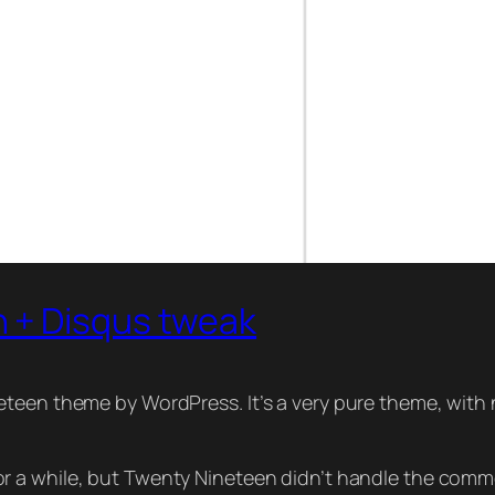
 + Disqus tweak
teen theme by WordPress. It’s a very pure theme, with n
 a while, but Twenty Nineteen didn’t handle the commen