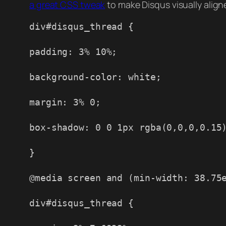
a great CSS tweak
to make Disqus visually align
div#disqus_thread {
padding: 3% 10%;
background-color: white;
margin: 3% 0;
box-shadow: 0 0 1px rgba(0,0,0,0.15
}
@media screen and (min-width: 38.75
div#disqus_thread {